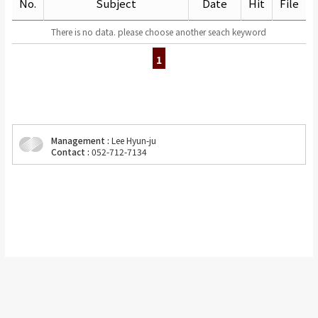
No.
Subject
Date
Hit
File
There is no data. please choose another seach keyword
1
Management :
Lee Hyun-ju
Contact :
052-712-7134