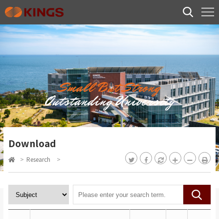
Small But Strong
Outstanding University
Download
>
Research
>