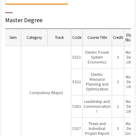
Master Degree
Eligib
Sem
Category
Track
Code
Course Title
Credit
Studen
Electric Power
Master
E021
System
3
Degr
Economics
1st Ye
Electric
Master
Resource
E022
3
Degr
Planning and
1st Ye
Optimization
Compulsory (Major)
Leadership and
Master
C003
Communication
2
Degr
I
1st Ye
Thesis and
Master
C027
Individual
3
Degr
Project Report
2nd Ye