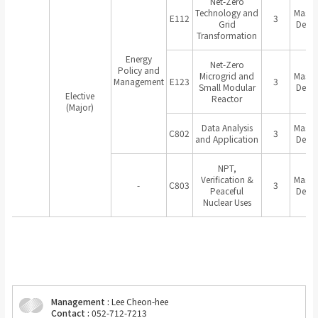
Net-Zero
Technology and
Master
E112
3
Grid
Degr
Transformation
Energy
Net-Zero
Policy and
Microgrid and
Master
Management
E123
3
Small Modular
Degr
Elective
Reactor
(Major)
Data Analysis
Master
C802
3
and Application
Degr
NPT,
Verification &
Master
-
C803
3
Peaceful
Degr
Nuclear Uses
Management :
Lee Cheon-hee
Contact :
052-712-7213