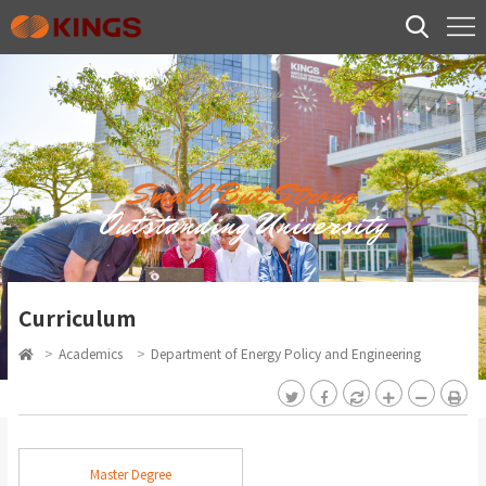
Small But Strong
Outstanding University
Curriculum
>
Academics
>
Department of Energy Policy and Engineering
Master Degree