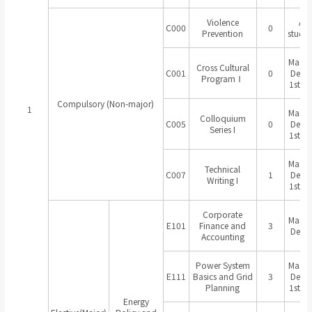
Violence
All
C000
0
Prevention
studen
Master
Cross Cultural
C001
0
Degr
ProgramⅠ
1st Ye
Compulsory (Non-major)
1
Master
Colloquium
C005
0
Degr
Series I
1st Ye
Master
Technical
C007
1
Degr
Writing I
1st Ye
Corporate
Master
E101
Finance and
3
Degr
Accounting
Power System
Master
E111
Basics and Grid
3
Degr
Planning
1st Ye
Energy