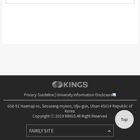
Privacy Guideline
|
University Information Disclosure
658-91 Haemaji-ro, Seosaeng-myeon, Ulju-gun, Ulsan 45014 Republic of
Korea.
Copyright ⓒ 2019 KINGS All Right Reserved.
Top
FAMILY SITE