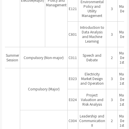
Elective(Major)
Policy and
Environmental
Management
Policy and
Master
E121
3
Utility
Degr
Management
Introduction to
Data Analysis
Master
C801
3
and Machine
Degr
Learning
Master
Summer
Speech and
Compulsory (Non-major)
C011
2
Degr
Session
Debate
1st Ye
Electricity
Master
E023
Market Design
3
Degr
and Operation
1st Ye
Compulsory (Major)
Project
Master
E024
Valuation and
3
Degr
Risk Analysis
1st Ye
Leadership and
Master
C004
Communication
2
Degr
II
1st Ye