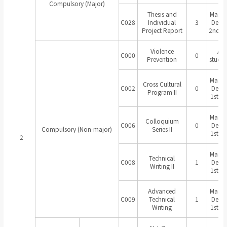
Compulsory (Major)
Thesis and
Master
C028
Individual
3
Degr
Project Report
2nd Ye
Violence
All
C000
0
Prevention
studen
Master
Cross Cultural
C002
0
Degr
Program II
1st Ye
Master
Colloquium
C006
0
Degr
Compulsory (Non-major)
Series II
1st Ye
2
Master
Technical
C008
1
Degr
Writing II
1st Ye
Advanced
Master
C009
Technical
1
Degr
Writing
1st Ye