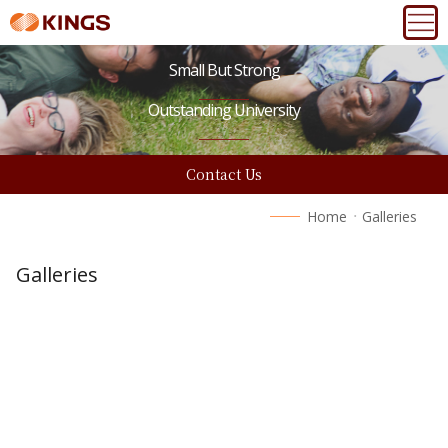
Small But Strong
Outstanding University
Contact Us
Home
Galleries
Galleries