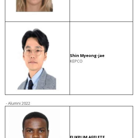
Shin Myeong-jae
KEPCO
- Alumni 2022
ELIKPLIM AFELETE