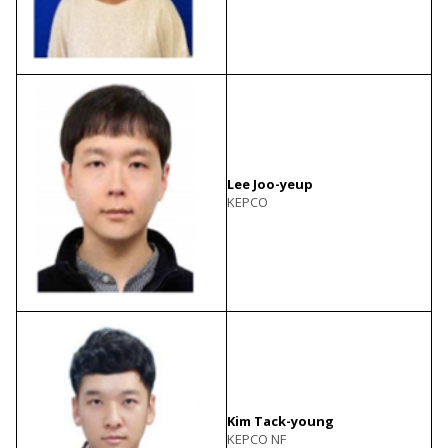
Lee Joo-yeup
KEPCO
Kim Tack-young
KEPCO NF