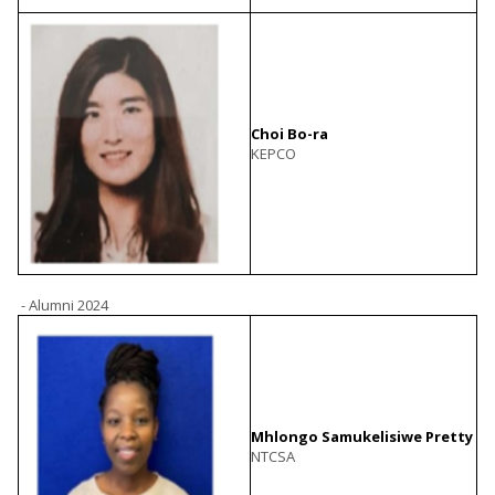
Choi Bo-ra
KEPCO
- Alumni 2024
Mhlongo Samukelisiwe Pretty
NTCSA