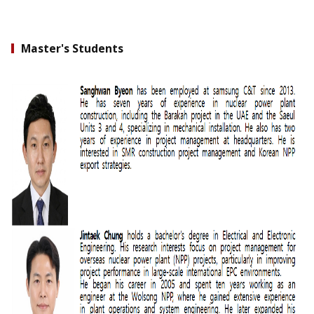
Master's Students