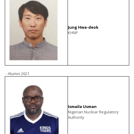
Jung Hwa-deok
KHNP
- Alumni 2021
Ismaila Usman
Nigerian Nuclear Regulatory
Authority