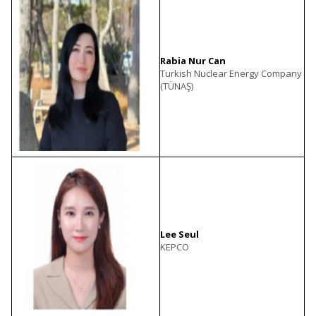
Rabia Nur Can
Turkish Nuclear Energy Company
(TÜNAŞ)
Lee Seul
KEPCO