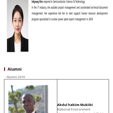
Alumni
- Alumni 2019
Abdul hakiim Mukiibi
National Environment