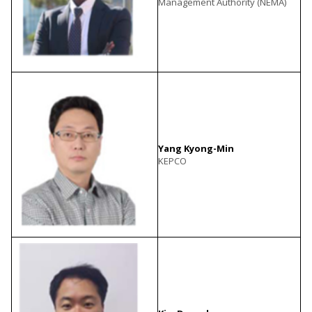
Management Authority (NEMA)
Yang Kyong-Min
KEPCO