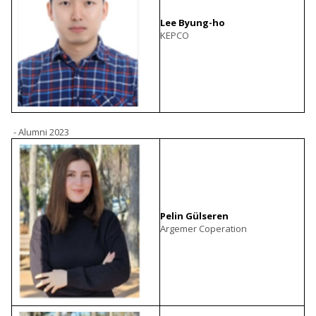
Lee Byung-ho
KEPCO
- Alumni 2023
Pelin Gülseren
Argemer Coperation