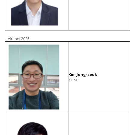
- Alumni 2025
Kim Jong-seok
KHNP