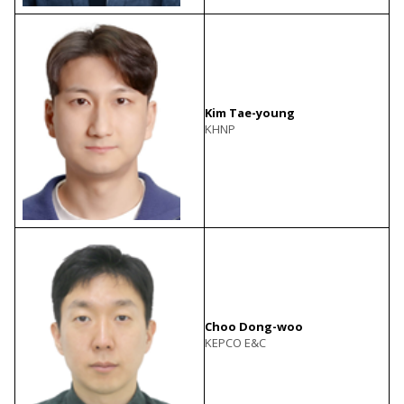
Kim Tae-young
KHNP
Choo Dong-woo
KEPCO E&C