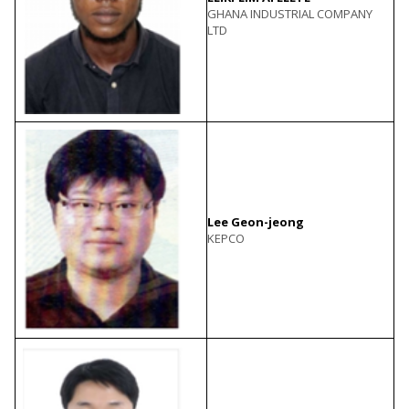
GHANA INDUSTRIAL COMPANY
LTD
Lee Geon-jeong
KEPCO