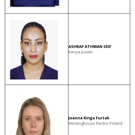
ASHRAF ATHMAN SEIF
Kenya power
Joanna Kinga Furtak
Westinghouse Electric Poland