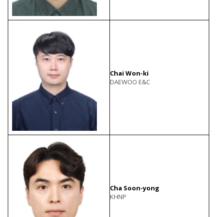
Chai Won-ki
DAEWOO E&C
Cha Soon-yong
KHNP