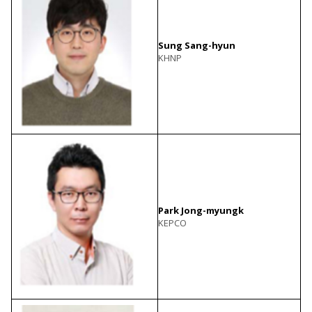
Sung Sang-hyun
KHNP
Park Jong-myungk
KEPCO