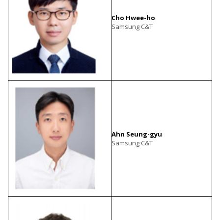
Cho Hwee-ho
Samsung C&T
Ahn Seung-gyu
Samsung C&T