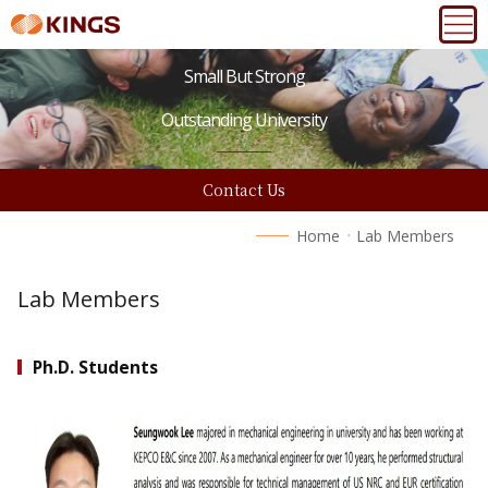
Small But Strong
Outstanding University
Contact Us
Home
Lab Members
Lab Members
Ph.D. Students