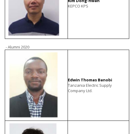
Kim Dong-hwan
KEPCO KPS
- Alumni 2020
Edwin Thomas Banobi
Tanzania Electric Supply
Company Ltd.