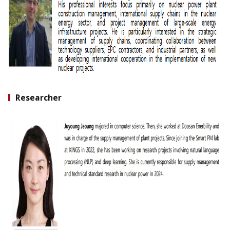
Researcher