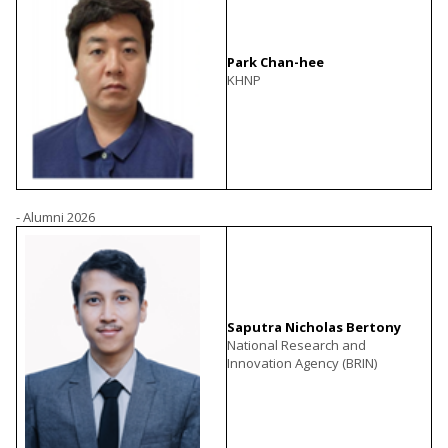
Park Chan-hee
KHNP
- Alumni 2026
Saputra Nicholas Bertony
National Research and
Innovation Agency (BRIN)