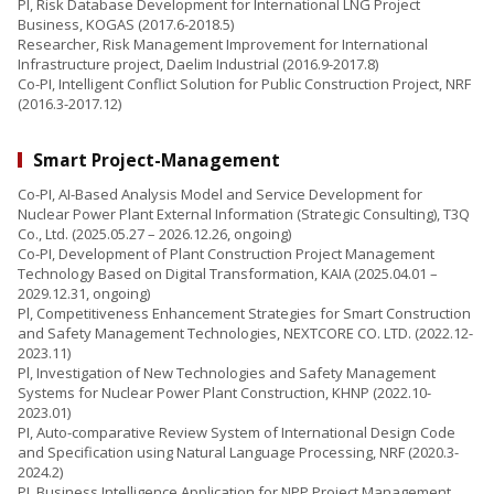
PI, Risk Database Development for International LNG Project
Business, KOGAS (2017.6-2018.5)
Researcher, Risk Management Improvement for International
Infrastructure project, Daelim Industrial (2016.9-2017.8)
Co-PI, Intelligent Conflict Solution for Public Construction Project, NRF
(2016.3-2017.12)
Smart Project-Management
Co-PI, AI-Based Analysis Model and Service Development for
Nuclear Power Plant External Information (Strategic Consulting), T3Q
Co., Ltd. (2025.05.27 – 2026.12.26, ongoing)
Co-PI, Development of Plant Construction Project Management
Technology Based on Digital Transformation, KAIA (2025.04.01 –
2029.12.31, ongoing)
Pl, Competitiveness Enhancement Strategies for Smart Construction
and Safety Management Technologies, NEXTCORE CO. LTD. (2022.12-
2023.11)
Pl, Investigation of New Technologies and Safety Management
Systems for Nuclear Power Plant Construction, KHNP (2022.10-
2023.01)
PI, Auto-comparative Review System of International Design Code
and Specification using Natural Language Processing, NRF (2020.3-
2024.2)
PI, Business Intelligence Application for NPP Project Management,