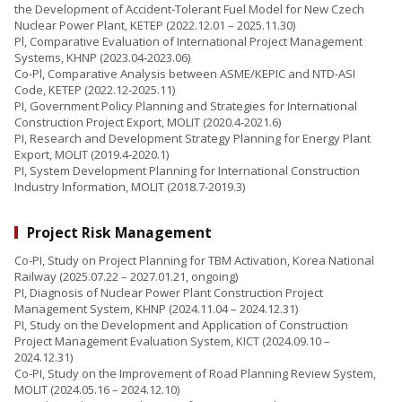
the Development of Accident-Tolerant Fuel Model for New Czech
Nuclear Power Plant, KETEP (2022.12.01 – 2025.11.30)
Pl, Comparative Evaluation of International Project Management
Systems, KHNP (2023.04-2023.06)
Co-Pl, Comparative Analysis between ASME/KEPIC and NTD-ASI
Code, KETEP (2022.12-2025.11)
PI, Government Policy Planning and Strategies for International
Construction Project Export, MOLIT (2020.4-2021.6)
PI, Research and Development Strategy Planning for Energy Plant
Export, MOLIT (2019.4-2020.1)
PI, System Development Planning for International Construction
Industry Information, MOLIT (2018.7-2019.3)
Project Risk Management
Co-PI, Study on Project Planning for TBM Activation, Korea National
Railway (2025.07.22 – 2027.01.21, ongoing)
PI, Diagnosis of Nuclear Power Plant Construction Project
Management System, KHNP (2024.11.04 – 2024.12.31)
PI, Study on the Development and Application of Construction
Project Management Evaluation System, KICT (2024.09.10 –
2024.12.31)
Co-PI, Study on the Improvement of Road Planning Review System,
MOLIT (2024.05.16 – 2024.12.10)