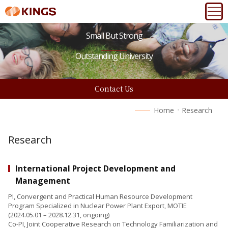
Small But Strong
Outstanding University
Contact Us
Home
Research
Research
International Project Development and
Management
PI, Convergent and Practical Human Resource Development
Program Specialized in Nuclear Power Plant Export, MOTIE
(2024.05.01 – 2028.12.31, ongoing)
Co-PI, Joint Cooperative Research on Technology Familiarization and