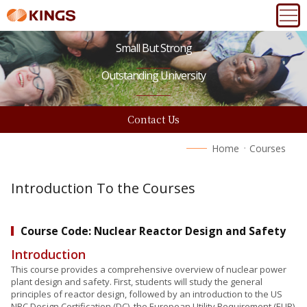
Small But Strong
Outstanding University
Contact Us
Home
Courses
Introduction To the Courses
Course Code: Nuclear Reactor Design and Safety
Introduction
This course provides a comprehensive overview of nuclear power
plant design and safety. First, students will study the general
principles of reactor design, followed by an introduction to the US
NRC Design Certification (DC), the European Utility Requirement (EUR)