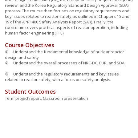
review, and the Korea Regulatory Standard Design Approval (SDA)
process. The course then focuses on regulatory requirements and
key issues related to reactor safety as outlined in Chapters 15 and
19 of the APR1400 Safety Analysis Report (SAR). Finally, the
curriculum covers practical aspects of reactor operation, including
human factor engineering (HFE).
Course Objectives
① Understand the fundamental knowledge of nuclear reactor
design and safety
② Understand the overall processes of NRC-DC, EUR, and SDA
③ Understand the regulatory requirements and key issues
related to reactor safety, with a focus on safety analysis.
Student Outcomes
Term project report, Classroom presentation